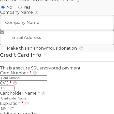
No
Yes
Company Name
Email Address
*
Make this an anonymous donation.
Credit Card Info
This is a secure SSL encrypted payment.
Card Number
*
CVC
*
Cardholder Name
*
Expiration
*