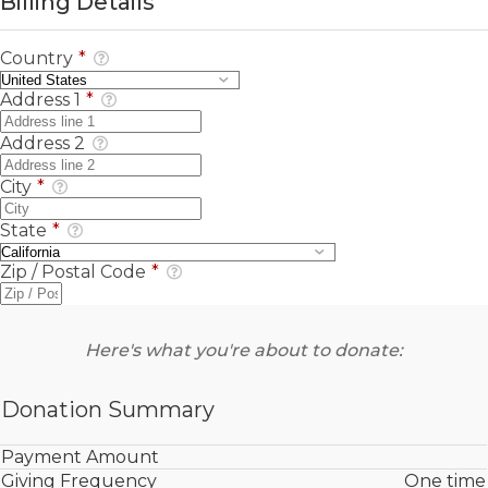
Billing Details
Country
*
Address 1
*
Address 2
City
*
State
*
Zip / Postal Code
*
Here's what you're about to donate:
Donation Summary
Payment Amount
Giving Frequency
One time