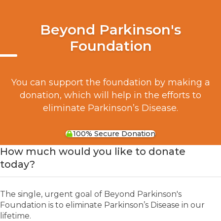
Beyond Parkinson's
Foundation
You can support the foundation by making a
donation, which will help in the efforts to
eliminate Parkinson’s Disease.
100% Secure Donation
How much would you like to donate
today?
The single, urgent goal of Beyond Parkinson's
Foundation is to eliminate Parkinson’s Disease in our
lifetime.